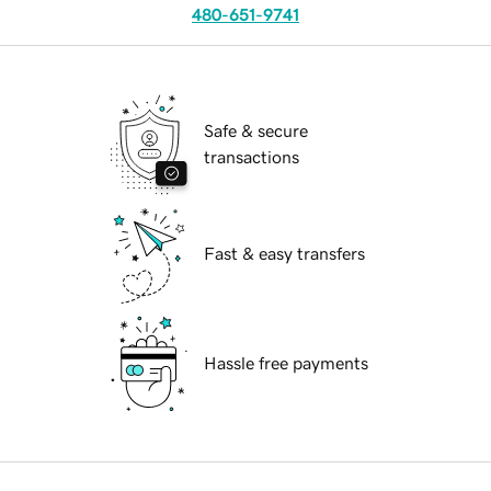
480-651-9741
Safe & secure
transactions
Fast & easy transfers
Hassle free payments