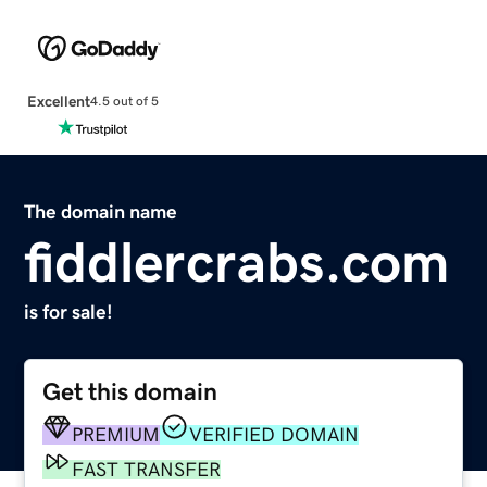
Excellent
4.5 out of 5
The domain name
fiddlercrabs.com
is for sale!
Get this domain
PREMIUM
VERIFIED DOMAIN
FAST TRANSFER