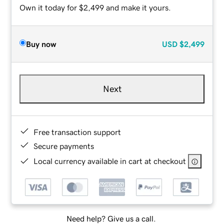
Own it today for $2,499 and make it yours.
Buy now
USD
$2,499
Next
Free transaction support
Secure payments
Local currency available in cart at checkout
Need help? Give us a call.